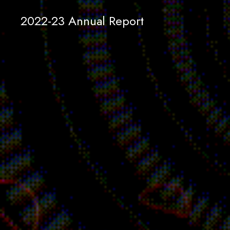
2022-23 Annual Report