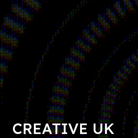
CREATIVE UK